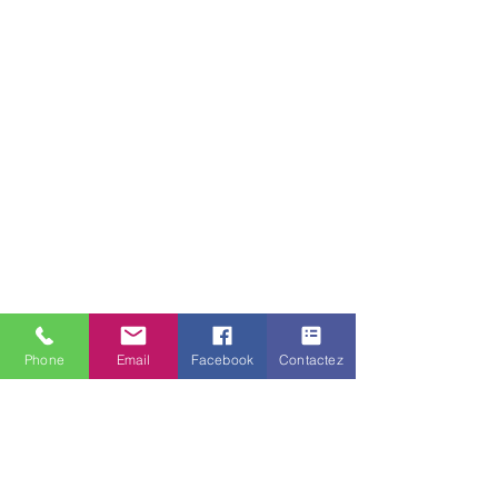
Phone
Email
Facebook
Contactez