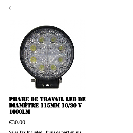
Phare de travail LED de
diamètre 115mm 10/30 v
1000LM
Price
€30.00
Sales Tax Included
|
Frais de port en sus