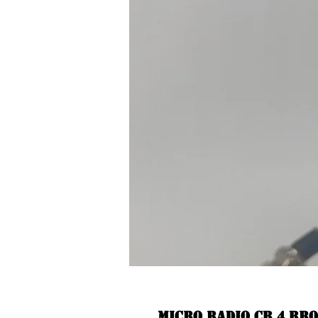
Micro radio CB 4 br