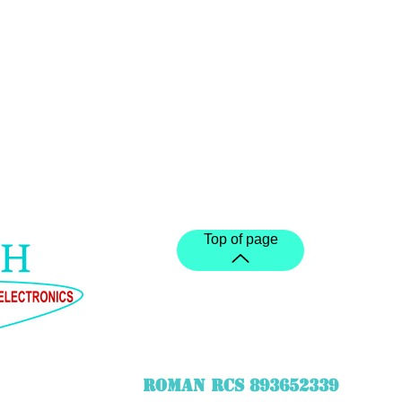
Top of page
ROMAN RCS 893652339