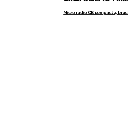
Micro radio CB compact 4 bro