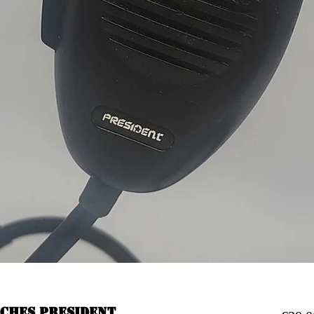
oches president