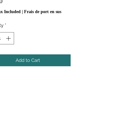
Price
0
ax Included
|
Frais de port en sus
ty
*
Add to Cart