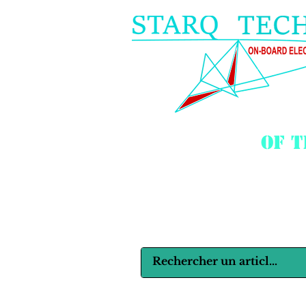
of 
Langues :