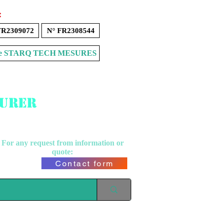
:
FR2309072
N° FR2308544
Store STARQ TECH MESURES
surer
For any request from
information or
quote:
Contact form