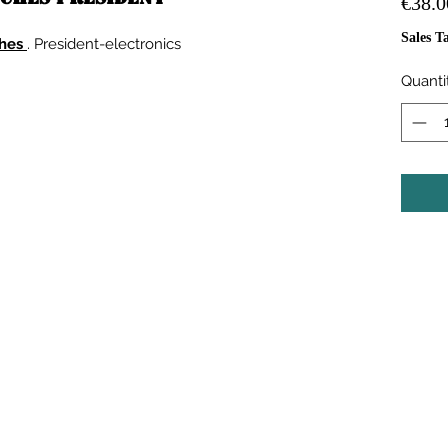
€38.0
Sales T
ches
. President-electronics
Quanti