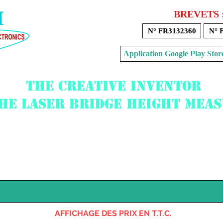
BREVETS 
N° FR3132360
N° 
Application Google Play 
The creative inventor
the laser bridge height mea
Voir mon panier
AFFICHAGE DES PRIX EN T.T.C.